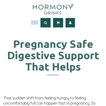
Pregnancy Safe
Digestive Support
That Helps
That sudden shift from feeling hungry to feeling
uncomfortably full can happen fast in pregnancy. So