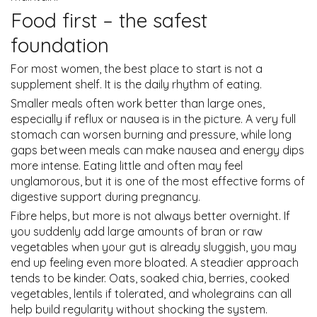
Food first – the safest
foundation
For most women, the best place to start is not a
supplement shelf. It is the daily rhythm of eating.
Smaller meals often work better than large ones,
especially if reflux or nausea is in the picture. A very full
stomach can worsen burning and pressure, while long
gaps between meals can make nausea and energy dips
more intense. Eating little and often may feel
unglamorous, but it is one of the most effective forms of
digestive support during pregnancy.
Fibre helps, but more is not always better overnight. If
you suddenly add large amounts of bran or raw
vegetables when your gut is already sluggish, you may
end up feeling even more bloated. A steadier approach
tends to be kinder. Oats, soaked chia, berries, cooked
vegetables, lentils if tolerated, and wholegrains can all
help build regularity without shocking the system.