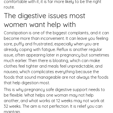
comfortable with it, it is far more likely to be the right
route.
The digestive issues most
women want help with
Constipation is one of the biggest complaints, and it can
become more than inconvenient. It can leave you feeling
sore, puffy and frustrated, especially when you are
already coping with fatigue. Reflux is another regular
issue, often appearing later in pregnancy but sometimes
much earlier. Then there is bloating, which can make
clothes feel tighter and meals feel unpredictable, and
nausea, which complicates everything because the
foods that sound manageable are not always the foods
that help digestion most.
This is why pregnancy safe digestive support needs to
be flexible. What helps one woman may not help
another, and what works at 12 weeks may not work at
32 weeks. The aim is not perfection. It is relief you can
maintain.