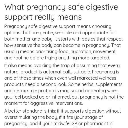
What pregnancy safe digestive
support really means
Pregnancy safe digestive support means choosing
options that are gentle, sensible and appropriate for
both mother and baby. It starts with basics that respect
how sensitive the body can become in pregnancy. That
usually means prioritising food, hydration, movement
and routine before trying anything more targeted.
It also means avoiding the trap of assuming that every
natural product is automatically suitable. Pregnancy is
one of those times when even well marketed wellness
products need a second look. Some herbs, supplements
and detox style protocols may sound appealing when
you feel backed up or inflamed, but pregnancy is not the
moment for aggressive interventions.
A better standard is this: if it supports digestion without
overstimulating the body, if it fits your stage of
pregnancy, and if your midwife, GP or pharmacist is