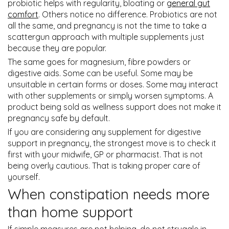
probiotic helps with regularity, bloating or
general gut
comfort
. Others notice no difference. Probiotics are not
all the same, and pregnancy is not the time to take a
scattergun approach with multiple supplements just
because they are popular.
The same goes for magnesium, fibre powders or
digestive aids. Some can be useful. Some may be
unsuitable in certain forms or doses. Some may interact
with other supplements or simply worsen symptoms. A
product being sold as wellness support does not make it
pregnancy safe by default.
If you are considering any supplement for digestive
support in pregnancy, the strongest move is to check it
first with your midwife, GP or pharmacist. That is not
being overly cautious. That is taking proper care of
yourself.
When constipation needs more
than home support
If simple measures are not helping, do not struggle in