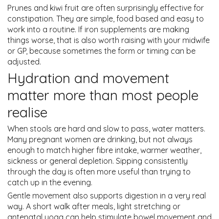
Prunes and kiwi fruit are often surprisingly effective for
constipation. They are simple, food based and easy to
work into a routine. If iron supplements are making
things worse, that is also worth raising with your midwife
or GP, because sometimes the form or timing can be
adjusted.
Hydration and movement
matter more than most people
realise
When stools are hard and slow to pass, water matters.
Many pregnant women are drinking, but not always
enough to match higher fibre intake, warmer weather,
sickness or general depletion. Sipping consistently
through the day is often more useful than trying to
catch up in the evening.
Gentle movement also supports digestion in a very real
way. A short walk after meals, light stretching or
antenatal yoga can help stimulate bowel movement and