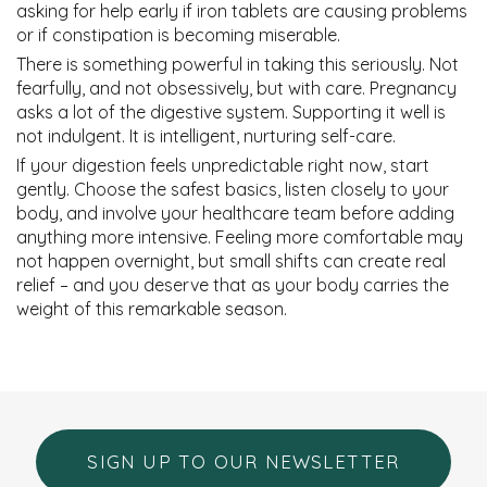
asking for help early if iron tablets are causing problems
or if constipation is becoming miserable.
There is something powerful in taking this seriously. Not
fearfully, and not obsessively, but with care. Pregnancy
asks a lot of the digestive system. Supporting it well is
not indulgent. It is intelligent, nurturing self-care.
If your digestion feels unpredictable right now, start
gently. Choose the safest basics, listen closely to your
body, and involve your healthcare team before adding
anything more intensive. Feeling more comfortable may
not happen overnight, but small shifts can create real
relief – and you deserve that as your body carries the
weight of this remarkable season.
SIGN UP TO OUR NEWSLETTER