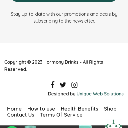
Stay up-to-date with our promotions and deals by
subscribing to the newsletter.
Copyright © 2023 Hormony Drinks - All Rights
Reserved.
Designed by
Unique Web Solutions
Home
How to use
Health Benefits
Shop
Contact Us
Terms Of Service