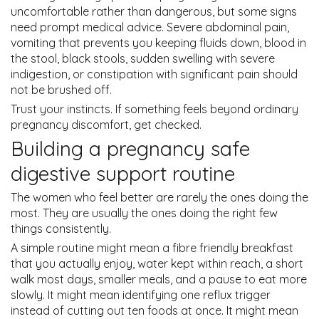
uncomfortable rather than dangerous, but some signs
need prompt medical advice. Severe abdominal pain,
vomiting that prevents you keeping fluids down, blood in
the stool, black stools, sudden swelling with severe
indigestion, or constipation with significant pain should
not be brushed off.
Trust your instincts. If something feels beyond ordinary
pregnancy discomfort, get checked.
Building a pregnancy safe
digestive support routine
The women who feel better are rarely the ones doing the
most. They are usually the ones doing the right few
things consistently.
A simple routine might mean a fibre friendly breakfast
that you actually enjoy, water kept within reach, a short
walk most days, smaller meals, and a pause to eat more
slowly. It might mean identifying one reflux trigger
instead of cutting out ten foods at once. It might mean