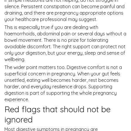
silence. Persistent constipation can become painful and
draining, and there are pregnancy appropriate options
your healthcare professional may suggest.
This is especially true if you are dealing with
haemorrhoids, abdominal pain or several days without a
bowel movement. There is no prize for tolerating
avoidable discomfort. The right support can protect not
only your digestion, but your energy, sleep and sense of
wellbeing.
The wider point matters too. Digestive comfort is not a
superficial concern in pregnancy. When your gut feels
unsettled, eating well becomes harder, rest becomes
harder, and everyday resilience drops. Supporting
digestion is part of supporting the whole pregnancy
experience.
Red flags that should not be
ignored
Most digestive symptoms in pregnancy are