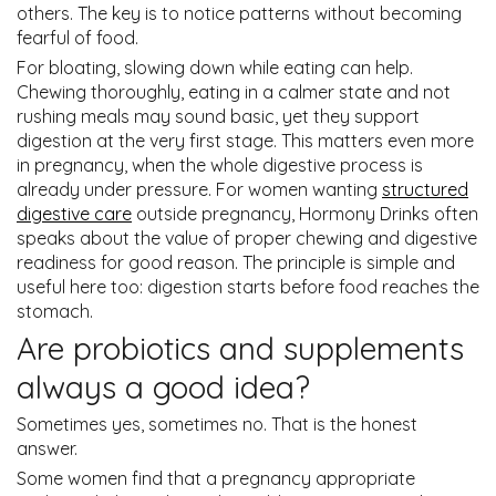
others. The key is to notice patterns without becoming
fearful of food.
For bloating, slowing down while eating can help.
Chewing thoroughly, eating in a calmer state and not
rushing meals may sound basic, yet they support
digestion at the very first stage. This matters even more
in pregnancy, when the whole digestive process is
already under pressure. For women wanting
structured
digestive care
outside pregnancy, Hormony Drinks often
speaks about the value of proper chewing and digestive
readiness for good reason. The principle is simple and
useful here too: digestion starts before food reaches the
stomach.
Are probiotics and supplements
always a good idea?
Sometimes yes, sometimes no. That is the honest
answer.
Some women find that a pregnancy appropriate