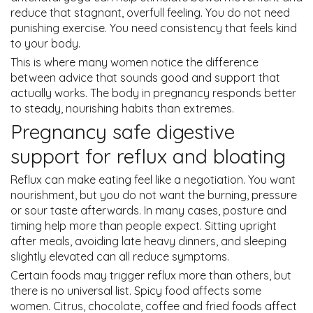
reduce that stagnant, overfull feeling. You do not need
punishing exercise. You need consistency that feels kind
to your body.
This is where many women notice the difference
between advice that sounds good and support that
actually works. The body in pregnancy responds better
to steady, nourishing habits than extremes.
Pregnancy safe digestive
support for reflux and bloating
Reflux can make eating feel like a negotiation. You want
nourishment, but you do not want the burning, pressure
or sour taste afterwards. In many cases, posture and
timing help more than people expect. Sitting upright
after meals, avoiding late heavy dinners, and sleeping
slightly elevated can all reduce symptoms.
Certain foods may trigger reflux more than others, but
there is no universal list. Spicy food affects some
women. Citrus, chocolate, coffee and fried foods affect