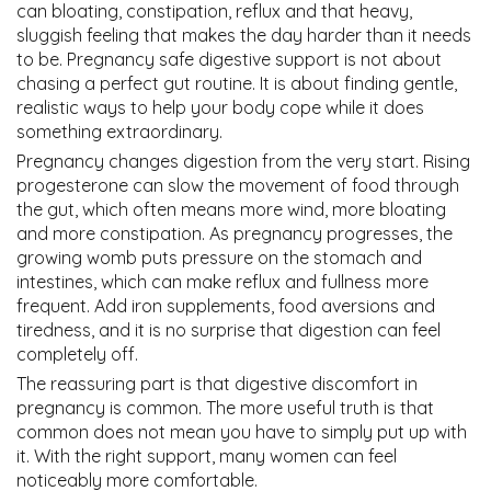
can bloating, constipation, reflux and that heavy,
sluggish feeling that makes the day harder than it needs
to be. Pregnancy safe digestive support is not about
chasing a perfect gut routine. It is about finding gentle,
realistic ways to help your body cope while it does
something extraordinary.
Pregnancy changes digestion from the very start. Rising
progesterone can slow the movement of food through
the gut, which often means more wind, more bloating
and more constipation. As pregnancy progresses, the
growing womb puts pressure on the stomach and
intestines, which can make reflux and fullness more
frequent. Add iron supplements, food aversions and
tiredness, and it is no surprise that digestion can feel
completely off.
The reassuring part is that digestive discomfort in
pregnancy is common. The more useful truth is that
common does not mean you have to simply put up with
it. With the right support, many women can feel
noticeably more comfortable.