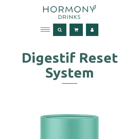
Digestif Reset
System