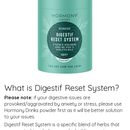
What is Digestif Reset System?
Please note:
if your digestive issues are
provoked/aggravated by anxiety or stress, please use
Hormony Drinks powder first as it will be better solution
to your issues.
Digestif Reset System is a specific blend of herbs that