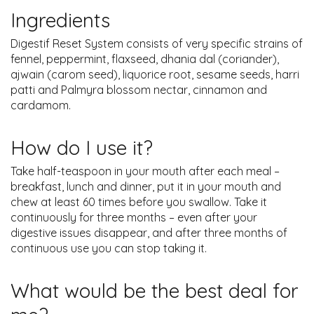
Ingredients
Digestif Reset System consists of very specific strains of
fennel, peppermint, flaxseed, dhania dal (coriander),
ajwain (carom seed), liquorice root, sesame seeds, harri
patti and Palmyra blossom nectar, cinnamon and
cardamom.
How do I use it?
Take half-teaspoon in your mouth after each meal –
breakfast, lunch and dinner, put it in your mouth and
chew at least 60 times before you swallow. Take it
continuously for three months – even after your
digestive issues disappear, and after three months of
continuous use you can stop taking it.
What would be the best deal for