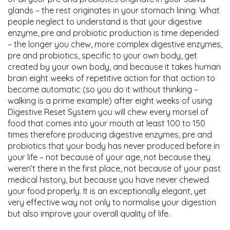
glands – the rest originates in your stomach lining. What
people neglect to understand is that your digestive
enzyme, pre and probiotic production is time depended
– the longer you chew, more complex digestive enzymes,
pre and probiotics, specific to your own body, get
created by your own body, and because it takes human
brain eight weeks of repetitive action for that action to
become automatic (so you do it without thinking –
walking is a prime example) after eight weeks of using
Digestive Reset System you will chew every morsel of
food that comes into your mouth at least 100 to 150
times therefore producing digestive enzymes, pre and
probiotics that your body has never produced before in
your life – not because of your age, not because they
weren’t there in the first place, not because of your past
medical history, but because you have never chewed
your food properly. It is an exceptionally elegant, yet
very effective way not only to normalise your digestion
but also improve your overall quality of life.