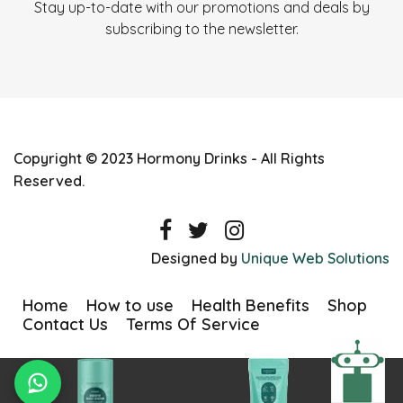
Stay up-to-date with our promotions and deals by
subscribing to the newsletter.
Copyright © 2023 Hormony Drinks - All Rights
Reserved.
Designed by
Unique Web Solutions
Home
How to use
Health Benefits
Shop
Contact Us
Terms Of Service