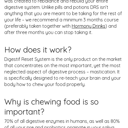
was created to rebalance and rebuild your entire
digestive system. Unlike pills and potions DRS isn’t
anything that you are meant to be taking for the rest of
your life – we recommend a minimum 3 months course
(preferably taken together with
Hormony Drinks
) and
after three months you can stop taking it.
How does it work?
Digestif Reset System is the only product on the market
that concentrates on the most important, yet the most
neglected aspect of digestive process – mastication. It
is specifically designed to re-teach your brain and your
body how to chew your food properly.
Why is chewing food is so
important?
70% of all digestive enzymes in humans, as well as 80%
of all your pre and probiotics originate in your saliva