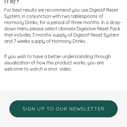
me?
For best results we recommend you use Digestif Reset
System, in conjunction with two tablespoons of
Hormony Drinks, for a period of three months. In a drop-
down menu please select Ultimate Digestive Reset Pack
that includes 3 months supply of Digestif Reset System
and 7 weeks supply of Hormony Drinks.
If you wish to have a better understanding through
visualization of how this product works, you are
welcome to watch a shot
video.
SIGN UP TO OUR NEWSLETTER