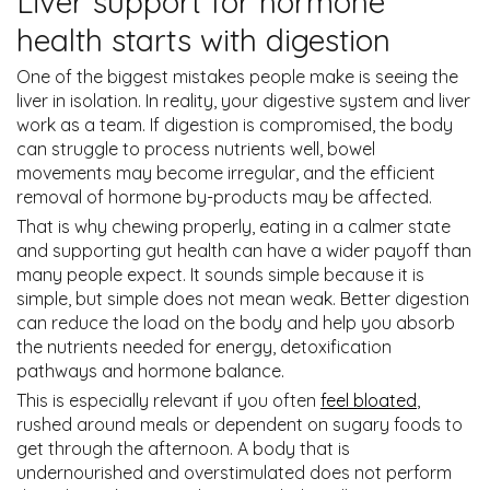
Liver support for hormone
health starts with digestion
One of the biggest mistakes people make is seeing the
liver in isolation. In reality, your digestive system and liver
work as a team. If digestion is compromised, the body
can struggle to process nutrients well, bowel
movements may become irregular, and the efficient
removal of hormone by-products may be affected.
That is why chewing properly, eating in a calmer state
and supporting gut health can have a wider payoff than
many people expect. It sounds simple because it is
simple, but simple does not mean weak. Better digestion
can reduce the load on the body and help you absorb
the nutrients needed for energy, detoxification
pathways and hormone balance.
This is especially relevant if you often
feel bloated
,
rushed around meals or dependent on sugary foods to
get through the afternoon. A body that is
undernourished and overstimulated does not perform