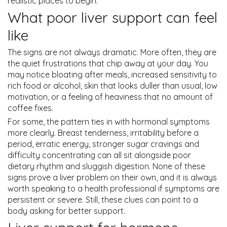
realistic places to begin.
What poor liver support can feel
like
The signs are not always dramatic. More often, they are
the quiet frustrations that chip away at your day. You
may notice bloating after meals, increased sensitivity to
rich food or alcohol, skin that looks duller than usual, low
motivation, or a feeling of heaviness that no amount of
coffee fixes.
For some, the pattern ties in with hormonal symptoms
more clearly. Breast tenderness, irritability before a
period, erratic energy, stronger sugar cravings and
difficulty concentrating can all sit alongside poor
dietary rhythm and sluggish digestion. None of these
signs prove a liver problem on their own, and it is always
worth speaking to a health professional if symptoms are
persistent or severe. Still, these clues can point to a
body asking for better support.