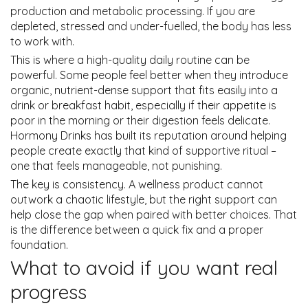
production and metabolic processing. If you are
depleted, stressed and under-fuelled, the body has less
to work with.
This is where a high-quality daily routine can be
powerful. Some people feel better when they introduce
organic, nutrient-dense support that fits easily into a
drink or breakfast habit, especially if their appetite is
poor in the morning or their digestion feels delicate.
Hormony Drinks has built its reputation around helping
people create exactly that kind of supportive ritual –
one that feels manageable, not punishing.
The key is consistency. A wellness product cannot
outwork a chaotic lifestyle, but the right support can
help close the gap when paired with better choices. That
is the difference between a quick fix and a proper
foundation.
What to avoid if you want real
progress