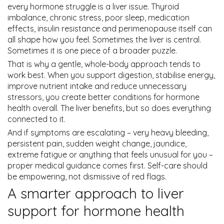
every hormone struggle is a liver issue. Thyroid
imbalance, chronic stress, poor sleep, medication
effects, insulin resistance and perimenopause itself can
all shape how you feel. Sometimes the liver is central.
Sometimes it is one piece of a broader puzzle.
That is why a gentle, whole-body approach tends to
work best. When you support digestion, stabilise energy,
improve nutrient intake and reduce unnecessary
stressors, you create better conditions for hormone
health overall. The liver benefits, but so does everything
connected to it.
And if symptoms are escalating – very heavy bleeding,
persistent pain, sudden weight change, jaundice,
extreme fatigue or anything that feels unusual for you –
proper medical guidance comes first. Self-care should
be empowering, not dismissive of red flags.
A smarter approach to liver
support for hormone health