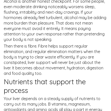
Alcohol is another honest checkpoint. For some people,
even moderate drinking noticeably worsens sleep,
flushing, irritability and next-day cravings. If your
hormones already feel turbulent, alcohol may be adding
more burden than pleasure. That does not mean
everyone must avoid it entirely. It means paying
attention to your own response rather than pretending
your body is not speaking.
Then there is fibre. Fibre helps support regular
elimination, and regular elimination matters when the
body is trying to clear waste efficiently. If you are
constipated, liver support will never be just about the
liver. It becomes about movement, hydration, digestion
and food quality too.
Nutrients that support the
process
Your liver depends on a steady supply of nutrients to
carry out its many jobs. B vitamins, magnesium,
antioxidants and amino acids all play a part in energy