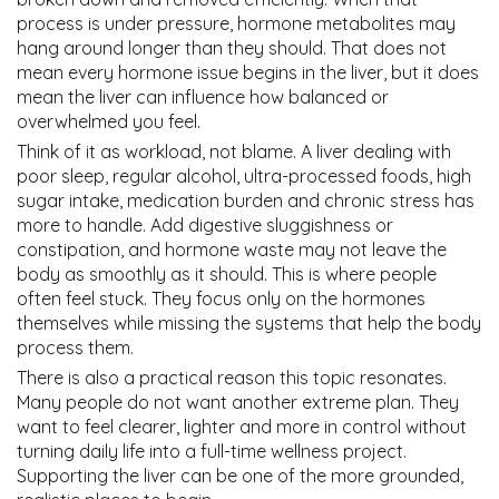
process is under pressure, hormone metabolites may
hang around longer than they should. That does not
mean every hormone issue begins in the liver, but it does
mean the liver can influence how balanced or
overwhelmed you feel.
Think of it as workload, not blame. A liver dealing with
poor sleep, regular alcohol, ultra-processed foods, high
sugar intake, medication burden and chronic stress has
more to handle. Add digestive sluggishness or
constipation, and hormone waste may not leave the
body as smoothly as it should. This is where people
often feel stuck. They focus only on the hormones
themselves while missing the systems that help the body
process them.
There is also a practical reason this topic resonates.
Many people do not want another extreme plan. They
want to feel clearer, lighter and more in control without
turning daily life into a full-time wellness project.
Supporting the liver can be one of the more grounded,