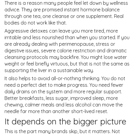
There is a reason many people feel let down by wellness
advice. They are promised instant hormone balance
through one tea, one cleanse or one supplement. Real
bodies do not work like that.
Aggressive detoxes can leave you more tired, more
irritable and less nourished than when you started. If you
are already dealing with perimenopause, stress or
digestive issues, severe calorie restriction and dramatic
cleansing protocols may backfire. You might lose water
weight or feel briefly virtuous, but that is not the same as
supporting the liver in a sustainable way.
It also helps to avoid all-or-nothing thinking. You do not
need a perfect diet to make progress. You need fewer
daily drains on the system and more regular support.
Better breakfasts, less sugar, improved sleep, more
chewing, calmer meals and less alcohol can move the
needle far more than another short-lived reset.
It depends on the bigger picture
This is the part many brands skip, but it matters. Not