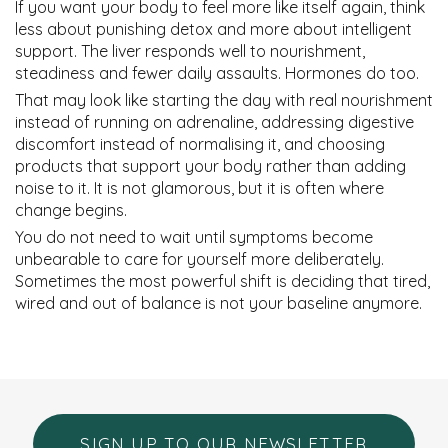
If you want your body to feel more like itself again, think
less about punishing detox and more about intelligent
support. The liver responds well to nourishment,
steadiness and fewer daily assaults. Hormones do too.
That may look like starting the day with real nourishment
instead of running on adrenaline, addressing digestive
discomfort instead of normalising it, and choosing
products that support your body rather than adding
noise to it. It is not glamorous, but it is often where
change begins.
You do not need to wait until symptoms become
unbearable to care for yourself more deliberately.
Sometimes the most powerful shift is deciding that tired,
wired and out of balance is not your baseline anymore.
SIGN UP TO OUR NEWSLETTER