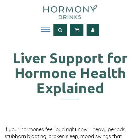
Liver Support for
Hormone Health
Explained
If your hormones feel loud right now – heavy periods,
stubborn bloating, broken sleep, mood swings that