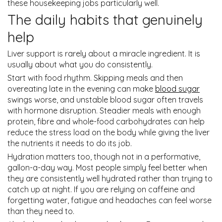
these housekeeping jobs particularly well.
The daily habits that genuinely
help
Liver support is rarely about a miracle ingredient. It is
usually about what you do consistently.
Start with food rhythm. Skipping meals and then
overeating late in the evening can make
blood sugar
swings worse, and unstable blood sugar often travels
with hormone disruption. Steadier meals with enough
protein, fibre and whole-food carbohydrates can help
reduce the stress load on the body while giving the liver
the nutrients it needs to do its job.
Hydration matters too, though not in a performative,
gallon-a-day way. Most people simply feel better when
they are consistently well hydrated rather than trying to
catch up at night. If you are relying on caffeine and
forgetting water, fatigue and headaches can feel worse
than they need to.