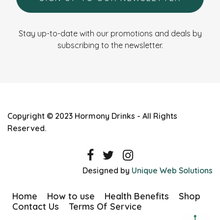
Stay up-to-date with our promotions and deals by
subscribing to the newsletter.
Copyright © 2023 Hormony Drinks - All Rights
Reserved.
Designed by
Unique Web Solutions
Home
How to use
Health Benefits
Shop
Contact Us
Terms Of Service