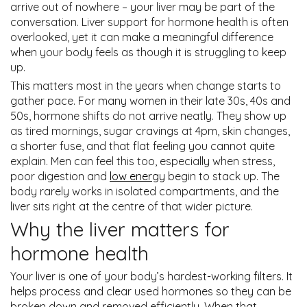
arrive out of nowhere – your liver may be part of the
conversation. Liver support for hormone health is often
overlooked, yet it can make a meaningful difference
when your body feels as though it is struggling to keep
up.
This matters most in the years when change starts to
gather pace. For many women in their late 30s, 40s and
50s, hormone shifts do not arrive neatly. They show up
as tired mornings, sugar cravings at 4pm, skin changes,
a shorter fuse, and that flat feeling you cannot quite
explain. Men can feel this too, especially when stress,
poor digestion and
low energy
begin to stack up. The
body rarely works in isolated compartments, and the
liver sits right at the centre of that wider picture.
Why the liver matters for
hormone health
Your liver is one of your body’s hardest-working filters. It
helps process and clear used hormones so they can be
broken down and removed efficiently. When that