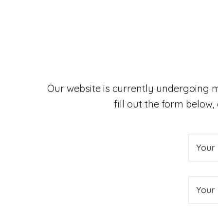
Our website is currently undergoing 
fill out the form below