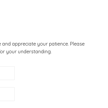
 and appreciate your patience. Please
 for your understanding.