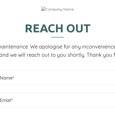
REACH OUT
maintenance. We apologise for any inconvenience
, and we will reach out to you shortly. Thank you