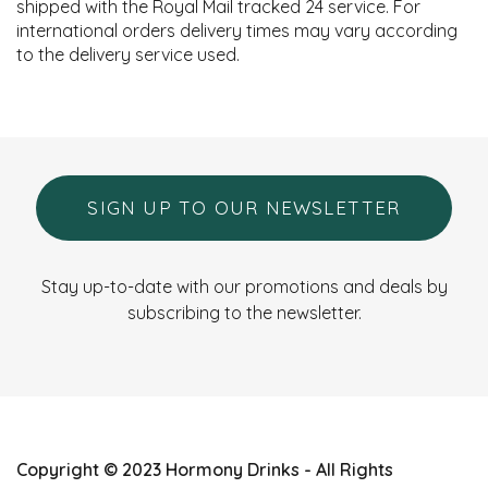
shipped with the Royal Mail tracked 24 service. For
international orders delivery times may vary according
to the delivery service used.
SIGN UP TO OUR NEWSLETTER
Stay up-to-date with our promotions and deals by
subscribing to the newsletter.
Copyright © 2023 Hormony Drinks - All Rights