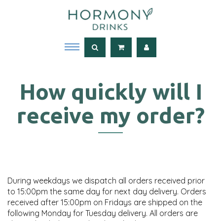
How quickly will I
receive my order?
During weekdays we dispatch all orders received prior
to 15:00pm the same day for next day delivery. Orders
received after 15:00pm on Fridays are shipped on the
following Monday for Tuesday delivery. All orders are